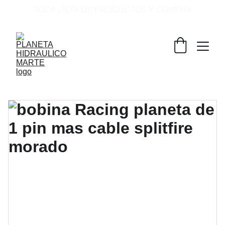
TOCA LISTA DE PRODUCTOS Y COMPRA