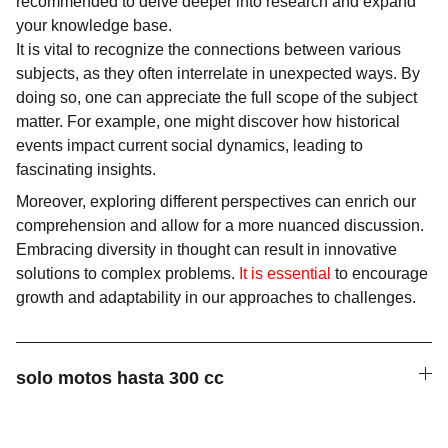
recommended to delve deeper into research and expand
your knowledge base.
It is vital to recognize the connections between various
subjects, as they often interrelate in unexpected ways. By
doing so, one can appreciate the full scope of the subject
matter. For example, one might discover how historical
events impact current social dynamics, leading to
fascinating insights.
Moreover, exploring different perspectives can enrich our
comprehension and allow for a more nuanced discussion.
Embracing diversity in thought can result in innovative
solutions to complex problems.
It is essential
to encourage
growth and adaptability in our approaches to challenges.
solo motos hasta 300 cc