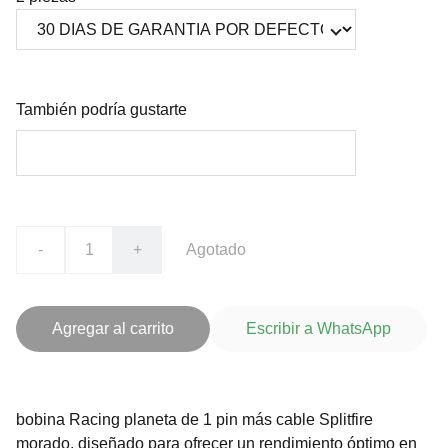
También podría gustarte
-
+
Agotado
Agregar al carrito
Escribir a WhatsApp
bobina Racing planeta de 1 pin más cable Splitfire
morado, diseñado para ofrecer un rendimiento óptimo en