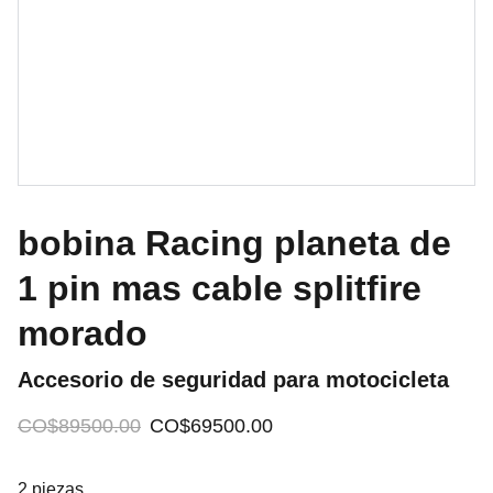
bobina Racing planeta de
1 pin mas cable splitfire
morado
Accesorio de seguridad para motocicleta
CO$89500.00
CO$69500.00
2 piezas