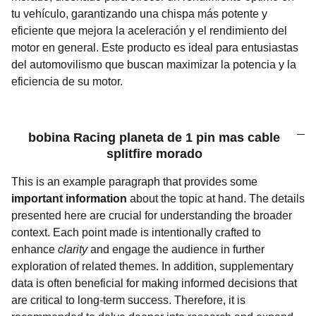
tu vehículo, garantizando una chispa más potente y
eficiente que mejora la aceleración y el rendimiento del
motor en general. Este producto es ideal para entusiastas
del automovilismo que buscan maximizar la potencia y la
eficiencia de su motor.
bobina Racing planeta de 1 pin mas cable
splitfire morado
This is an example paragraph that provides some
important information
about the topic at hand. The details
presented here are crucial for understanding the broader
context. Each point made is intentionally crafted to
enhance
clarity
and engage the audience in further
exploration of related themes. In addition, supplementary
data is often beneficial for making informed decisions that
are critical to long-term success. Therefore, it is