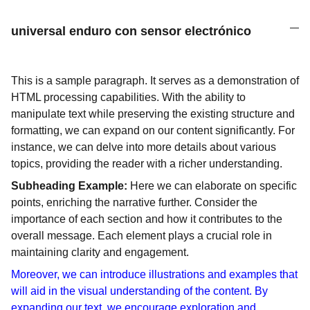
universal enduro con sensor electrónico
This is a sample paragraph. It serves as a demonstration of
HTML processing capabilities. With the ability to
manipulate text while preserving the existing structure and
formatting, we can expand on our content significantly. For
instance, we can delve into more details about various
topics, providing the reader with a richer understanding.
Subheading Example:
Here we can elaborate on specific
points, enriching the narrative further. Consider the
importance of each section and how it contributes to the
overall message. Each element plays a crucial role in
maintaining clarity and engagement.
Moreover, we can introduce illustrations and examples that
will aid in the visual understanding of the content. By
expanding our text, we encourage exploration and