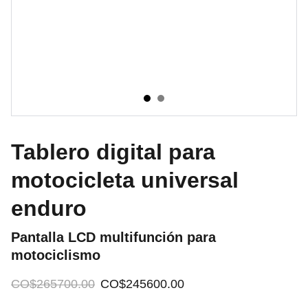
Tablero digital para
motocicleta universal
enduro
Pantalla LCD multifunción para
motociclismo
CO$265700.00
CO$245600.00