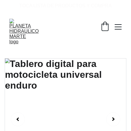
TOCA LISTA DE PRODUCTOS Y COMPRA