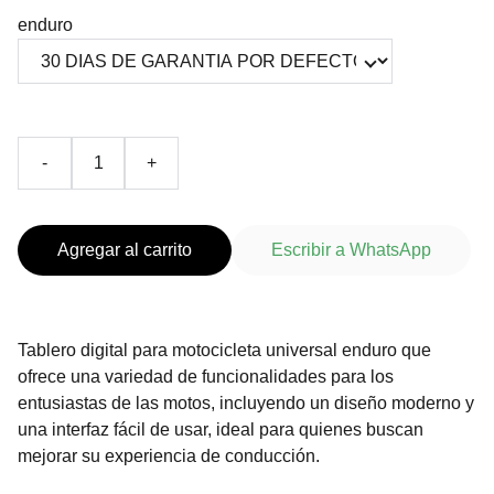
enduro
-
+
Agregar al carrito
Escribir a WhatsApp
Tablero digital para motocicleta universal enduro que
ofrece una variedad de funcionalidades para los
entusiastas de las motos, incluyendo un diseño moderno y
una interfaz fácil de usar, ideal para quienes buscan
mejorar su experiencia de conducción.