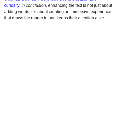
curiosity.
In conclusion,
enhancing the text is not just about
adding words; it's about creating an immersive experience
that draws the reader in and keeps their attention alive.
Servicios
Soluciones para moteros: 
velocímetros, embrague 
hidráulico, eléctricos Racing, 
radiadores de aceite, freno 
trasero de disco para campanas 
de 11/13 cts.