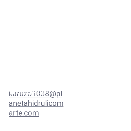
Redes
Contacto
+57 
3138939533  
WhatsApp
karuzo1038@pl
anetahidrulicom
arte.com