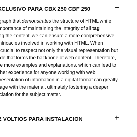
VELOCIMETRO EXCLUSIVO PARA CBX 250 CBF 250
graph that
demonstrates
the structure of HTML while
mportance of maintaining the integrity of all
tag
ing the content, we can ensure a more comprehensive
intricacies involved in working with HTML. When
crucial to respect not only the visual representation but
ode that forms the backbone of web content. Therefore,
lude more examples and explanations, which can lead to
icher experience for anyone working with web
resentation of
information
in a digital format can greatly
e with the material, ultimately fostering a deeper
ation for the subject matter.
RRIENTE DE 12 VOLTIOS PARA INSTALACION