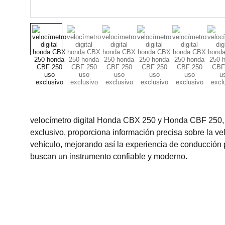
velocímetro digital Honda CBX 250 y Honda CBF 250,
exclusivo, proporciona información precisa sobre la ve
vehículo, mejorando así la experiencia de conducción 
buscan un instrumento confiable y moderno.