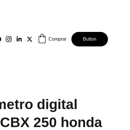
Comprar
Button
etro digital
 CBX 250 honda