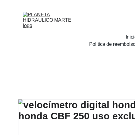
Inic
Politica de reembols