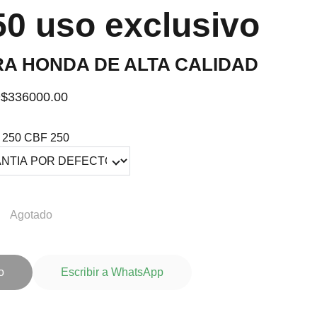
0 uso exclusivo
RA HONDA DE ALTA CALIDAD
$336000.00
250 CBF 250
Agotado
o
Escribir a WhatsApp