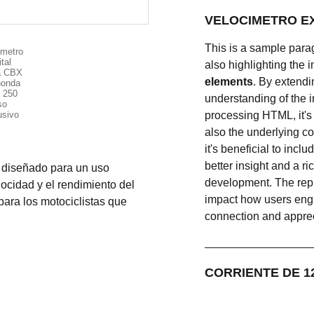
This is a sample para
also highlighting the i
elements
. By extend
understanding of the 
processing HTML, it's 
also the underlying c
it's beneficial to inc
better insight and a r
 diseñado para un uso
development. The rep
locidad y el rendimiento del
impact how users engag
para los motociclistas que
connection and appreci
CO