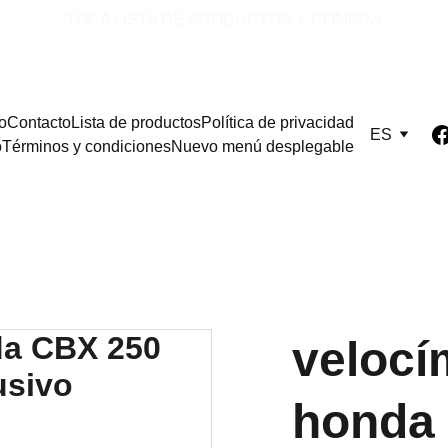
TOCA LISTA DE PRODUCTOS Y COMPRA
io
Contacto
Lista de productos
Política de privacidad
ES
o
Términos y condiciones
Nuevo menú desplegable
velocím
honda