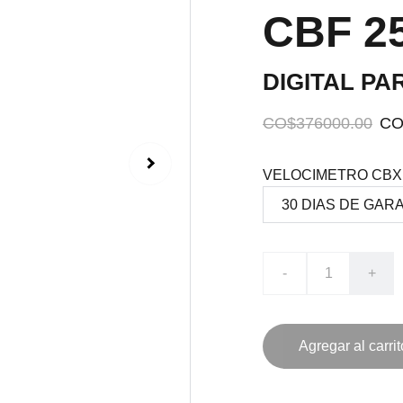
CBF 25
DIGITAL PA
CO$376000.00
CO
VELOCIMETRO CBX 
-
+
Agregar al carrit